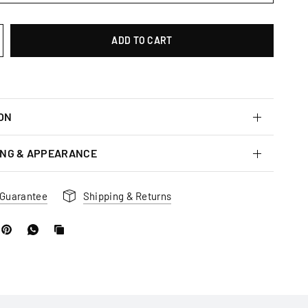
ADD TO CART
ON
ING & APPEARANCE
 Guarantee
Shipping & Returns