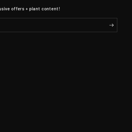
usive offers + plant content!