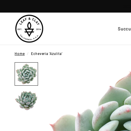
Succu
Home
/
Echeveria 'Azulita'