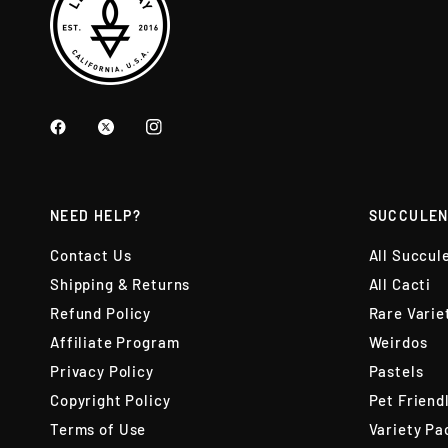
NEED HELP?
SUCCULEN
Contact Us
All Succul
Shipping & Returns
All Cacti
Refund Policy
Rare Varie
Affiliate Program
Weirdos
Privacy Policy
Pastels
Copyright Policy
Pet Friend
Terms of Use
Variety Pa