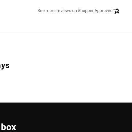
(opens in 
See more reviews on Shopper Approved
ays
nbox