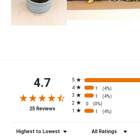
All ratings
4.7
5
4
1
(4%)
3
1
(4%)
2
0
(0%)
(opens in a new tab)
25 Reviews
1
1
(4%)
Sort Reviews
Filter Reviews by Rating