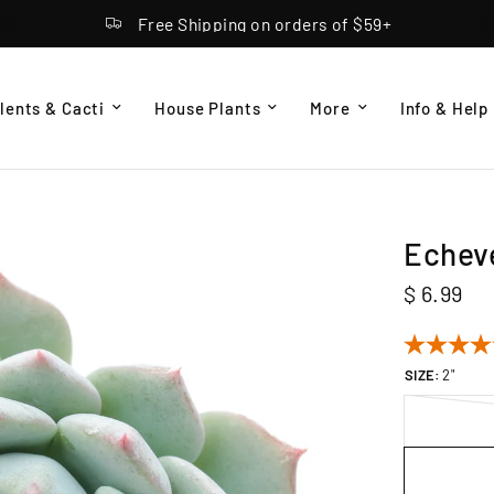
Free Shipping on orders of $59+
lents & Cacti
House Plants
More
Info & Help
Echeve
$ 6.99
SIZE:
2"