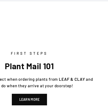
FIRST STEPS
Plant Mail 101
ect when ordering plants from
LEAF & CLAY
and
 do when they arrive at your doorstep!
LEARN MORE