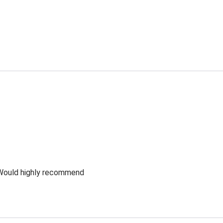
 Would highly recommend