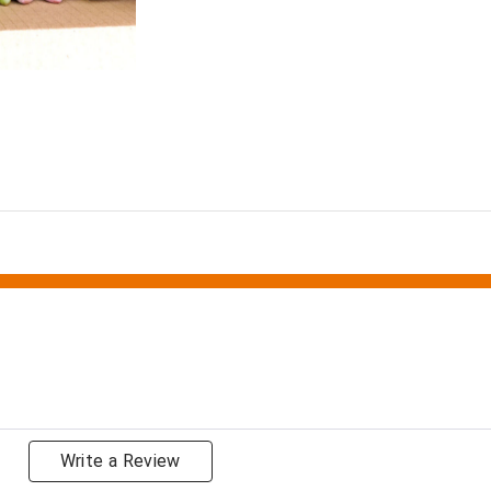
Write a Review