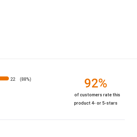
92%
22
(88%)
of customers rate this
product 4- or 5-stars