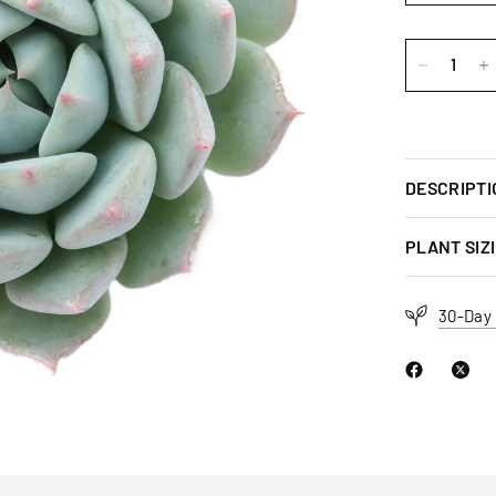
DESCRIPTI
PLANT SIZ
30-Day