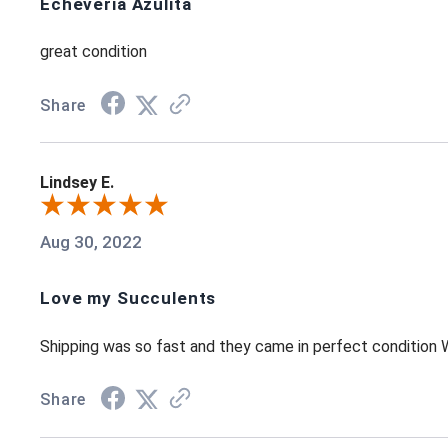
Echeveria Azulita
great condition
Share
Lindsey E.
Aug 30, 2022
Love my Succulents
Shipping was so fast and they came in perfect condition
Share