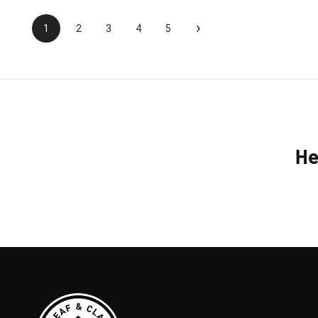
›
1
2
3
4
5
He