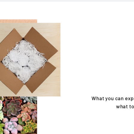
What you can exp
what to