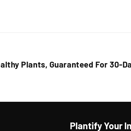
althy Plants, Guaranteed For 30-D
Plantify Your I