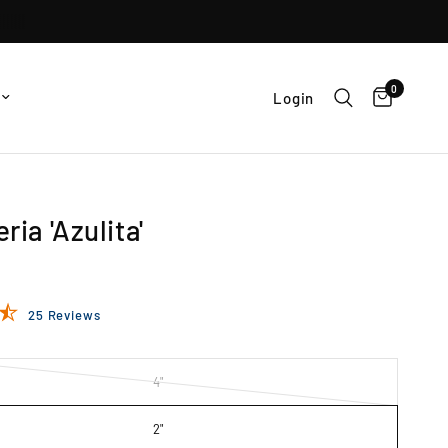
0
Login
ria 'Azulita'
25 Reviews
4"
2"