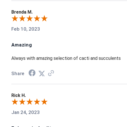
Brenda M.
Feb 10, 2023
Amazing
Always with amazing selection of cacti and succulents
Share
Rick H.
Jan 24, 2023