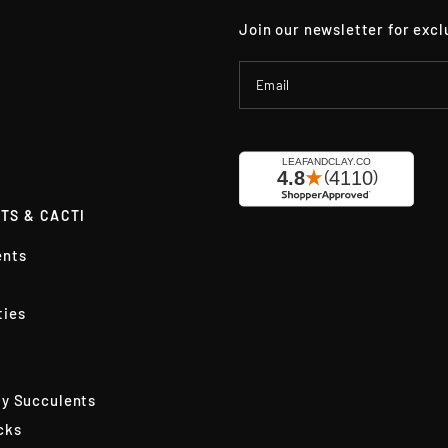
Join our newsletter for excl
Email
TS & CACTI
ents
ties
ly Succulents
cks