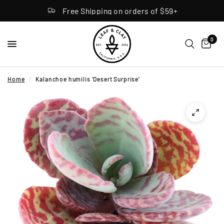
Free Shipping on orders of $59+
0
Home
/
Kalanchoe humilis 'Desert Surprise'