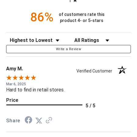
1
86%
of customers rate this
product 4- or 5-stars
Sort Reviews
Filter Reviews by Rating
Write a Review
Amy M.
Verified Customer
Mar 6, 2025
Hard to find in retail stores.
Price
5 / 5
Share