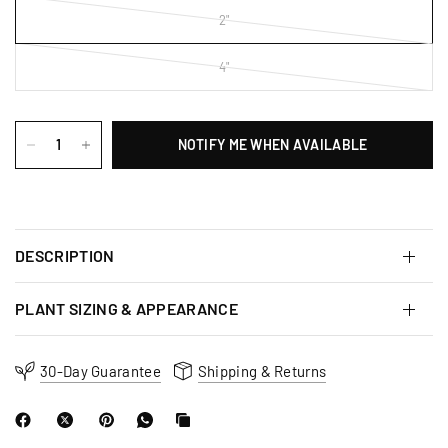
2"
4"
NOTIFY ME WHEN AVAILABLE
DESCRIPTION
PLANT SIZING & APPEARANCE
30-Day Guarantee
Shipping & Returns