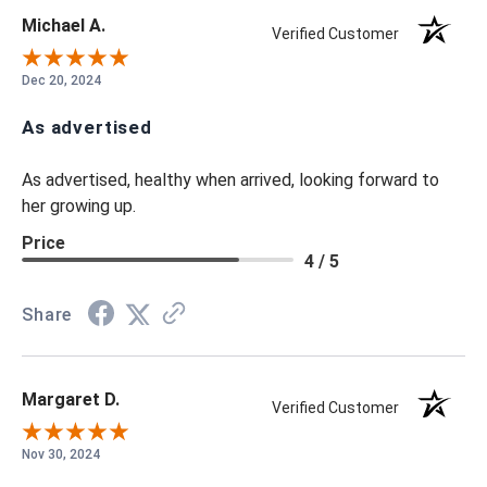
Michael A.
Verified Customer
Dec 20, 2024
As advertised
As advertised, healthy when arrived, looking forward to
her growing up.
Price
4 / 5
Share
Margaret D.
Verified Customer
Nov 30, 2024