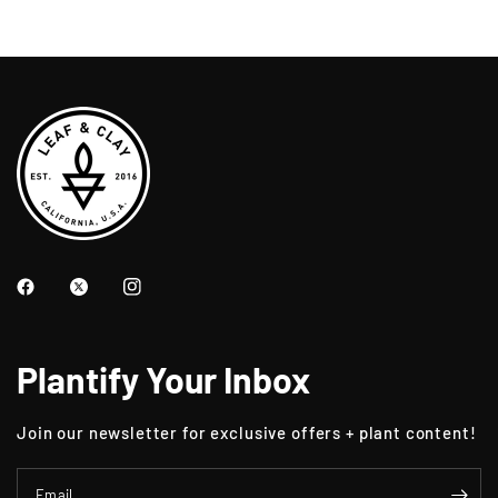
Plantify Your Inbox
Join our newsletter for exclusive offers + plant content!
Email