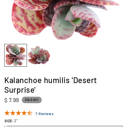
Kalanchoe humilis 'Desert
Surprise'
$ 7.99
SOLD OUT
7 Reviews
SIZE:
2"