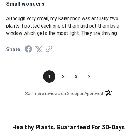
Small wonders
Although very small, my Kalanchoe was actually two
plants. I potted each one of them and put them by a
window which gets the most light. They are thriving.
Share
›
1
2
3
(opens in a new t
See more reviews on Shopper Approved
Healthy Plants, Guaranteed For 30-Days