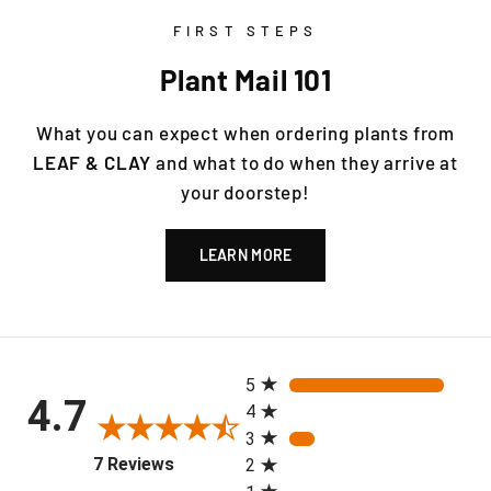
FIRST STEPS
Plant Mail 101
What you can expect when ordering plants from
LEAF & CLAY
and what to do when they arrive at
your doorstep!
LEARN MORE
All ratings
5
4.7
4
3
(opens in a new tab)
7 Reviews
2