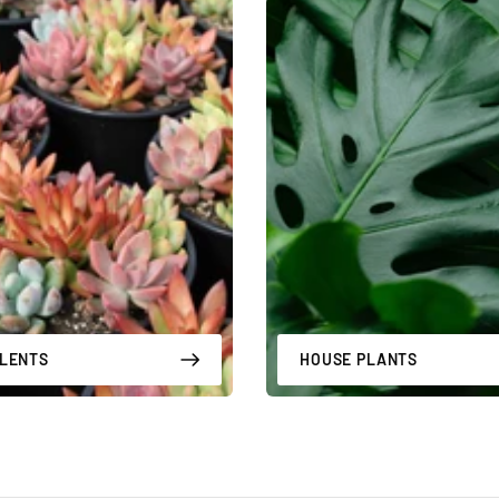
LENTS
HOUSE PLANTS