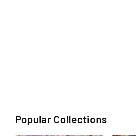
Popular Collections