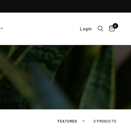
0
Login
Sort by
0 PRODUCTS