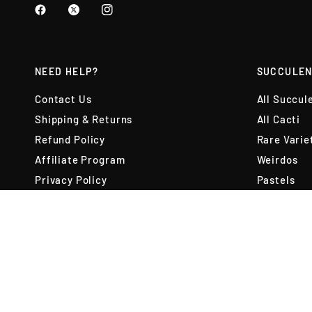
NEED HELP?
SUCCULEN
Contact Us
All Succul
Shipping & Returns
All Cacti
Refund Policy
Rare Varie
Affiliate Program
Weirdos
Privacy Policy
Pastels
Copyright Policy
Pet Friend
Terms of Use
Variety Pa
Terms of Service
Best Selle
Reviews