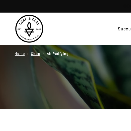
Succu
Home
/
Shop
/
Air Purifying