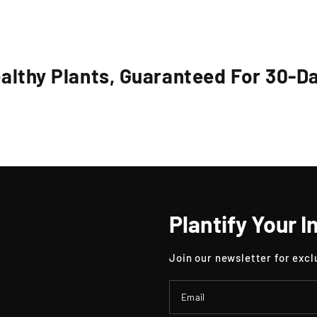
althy Plants, Guaranteed For 30-D
Plantify Your I
Join our newsletter for excl
Email