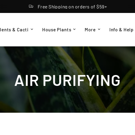
Free Shipping on orders of $59+
lents & Cacti
House Plants
More
Info & Help
AIR PURIFYING