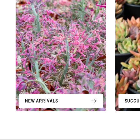
NEW ARRIVALS
SUCCU