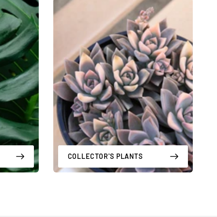
COLLECTOR'S PLANTS