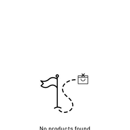
No products found