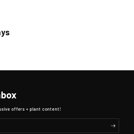
ays
nbox
usive offers + plant content!