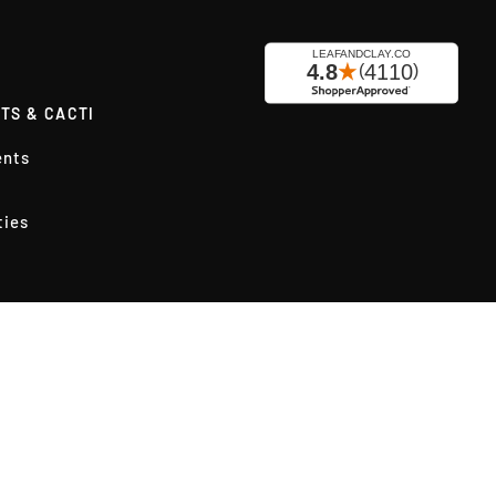
TS & CACTI
ents
ties
ly Succulents
cks
rs